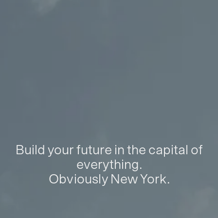
Build your future in the capital of
everything.
Obviously New York.