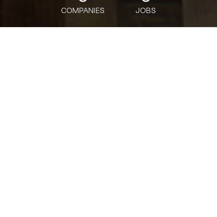
COMPANIES
JOBS
jobs
companies
Talent
My
alerts
Advanced Cyber Threat
Response & Forensics
Lead/Manager
Deloitte
USD 134,500-265,100 / year
Posted
on May 28, 2026
Apply now