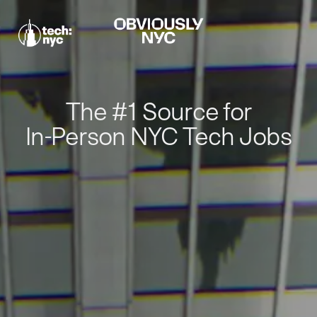
The #1 Source for
In-Person NYC Tech Jobs