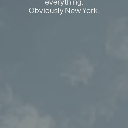
everything.
Obviously New York.