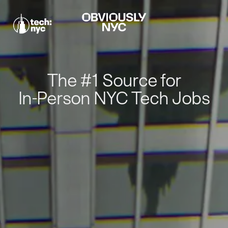
The #1 Source for
In-Person NYC Tech Jobs