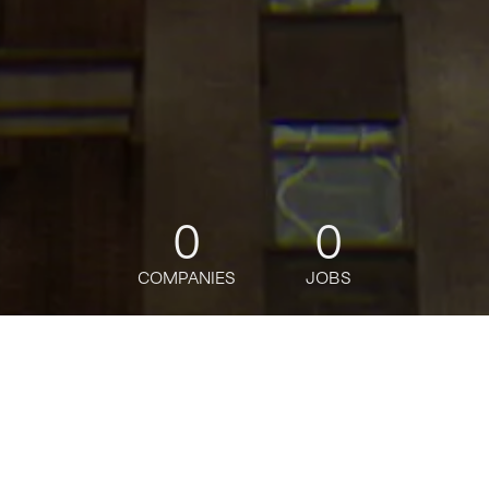
0
0
COMPANIES
JOBS
jobs
companies
Talent
My
alerts
Senior Palantir Forward