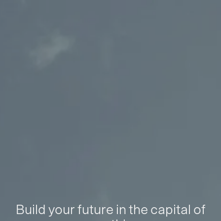
Build your future in the capital of