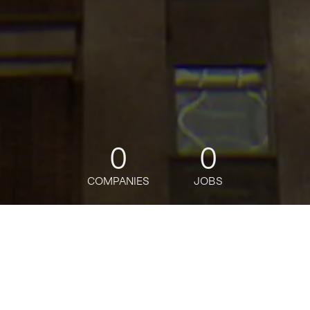
0
0
COMPANIES
JOBS
jobs
companies
Talent
My
alerts
Salesforce CPQ Manager,