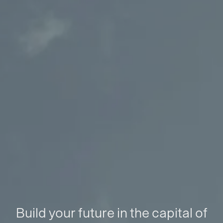
Build your future in the capital of