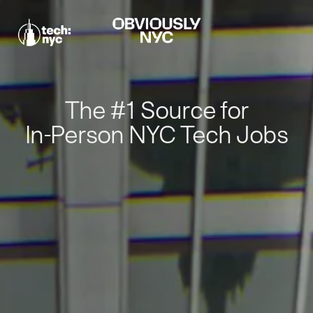
The #1 Source for
In-Person NYC Tech Jobs