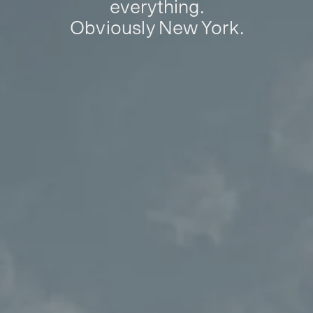
everything.
Obviously New York.