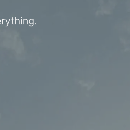
erything.