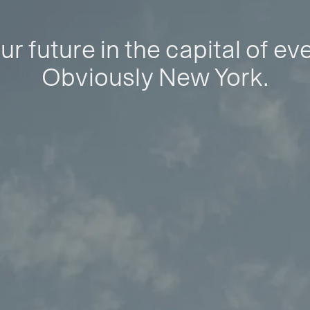
ur future in the capital of ev
Obviously New York.