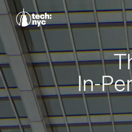
T
In-Pe