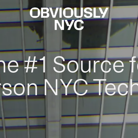
he #1 Source f
rson NYC Tec