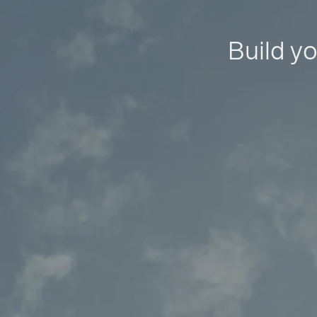
Build yo