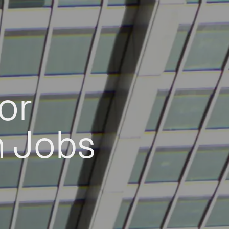
or
h Jobs