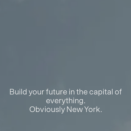
Build your future in the capital of
everything.
Obviously New York.