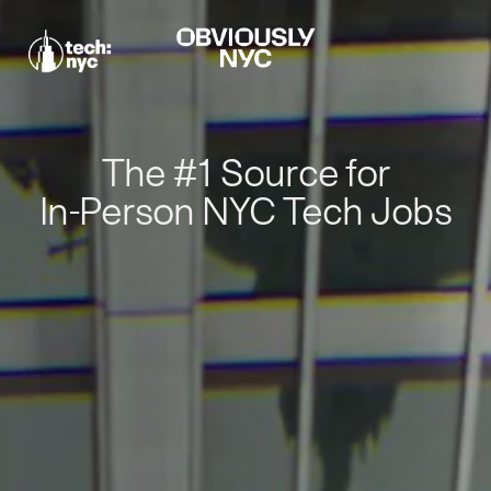
The #1 Source for
In-Person NYC Tech Jobs