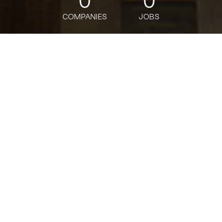
0
0
COMPANIES
JOBS
jobs
companies
Talent
My
alerts
Organization Design &
Effectiveness Consultant
Deloitte
This job is no longer accepting applications
See open jobs at
Deloitte
.
See open jobs similar to "
Organization Design &
Effectiveness Consultant
"
Tech:NYC
.
Design