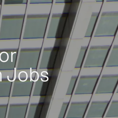
or
h Jobs