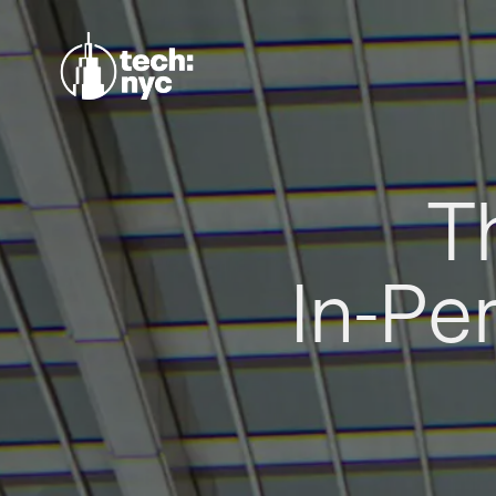
T
In-Pe