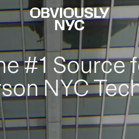
he #1 Source f
rson NYC Tec