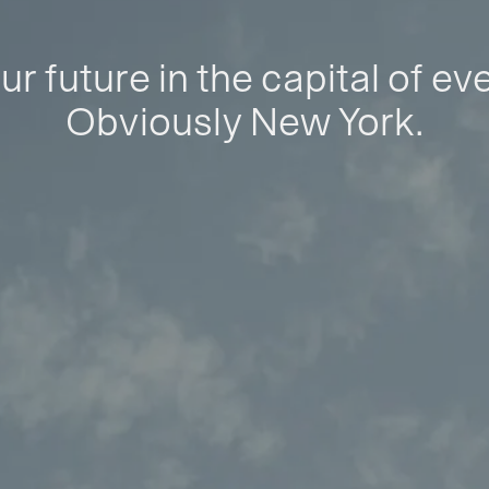
ur future in the capital of ev
Obviously New York.