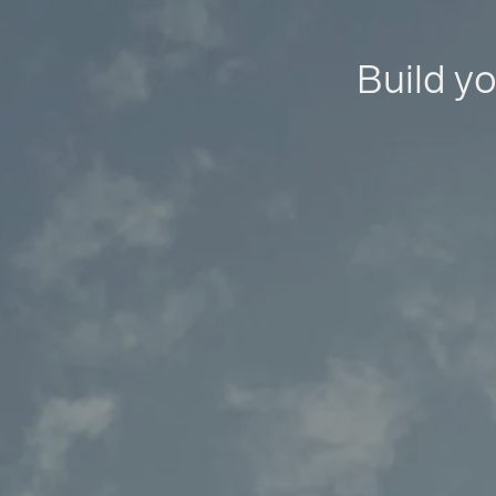
Build yo