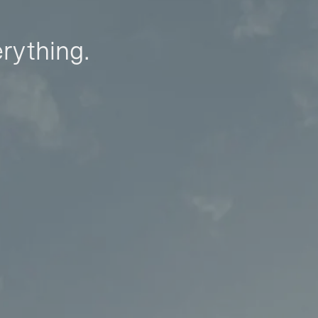
erything.