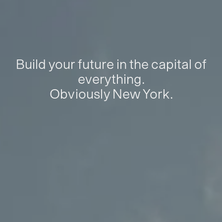
Build your future in the capital of
everything.
Obviously New York.