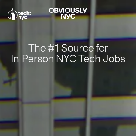
The #1 Source for
In-Person NYC Tech Jobs