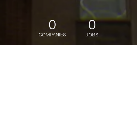
0
0
COMPANIES
JOBS
jobs
companies
Talent
My
alerts
CIAM Senior Manager
Deloitte
This job is no longer accepting applications
See open jobs at
Deloitte
.
See open jobs similar to "
CIAM Senior Manager
"
Tech:NYC
.