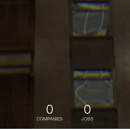
0
0
COMPANIES
JOBS