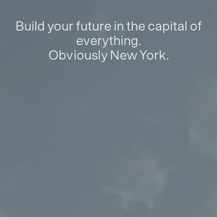
Build your future in the capital of
everything.
Obviously New York.