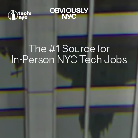
The #1 Source for
In-Person NYC Tech Jobs