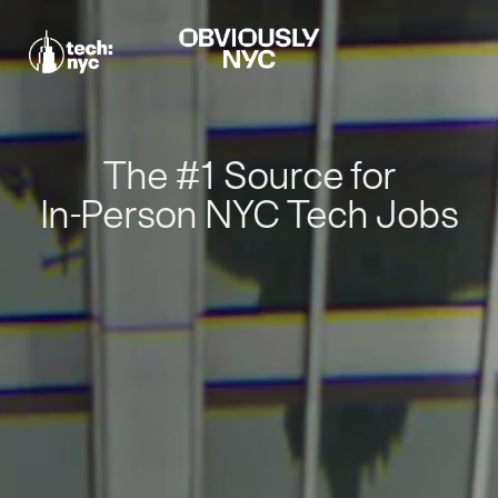
The #1 Source for
In-Person NYC Tech Jobs