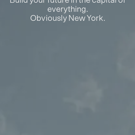
everything.
Obviously New York.