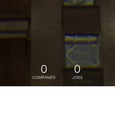
0
0
COMPANIES
JOBS
jobs
companies
Talent
My
alerts