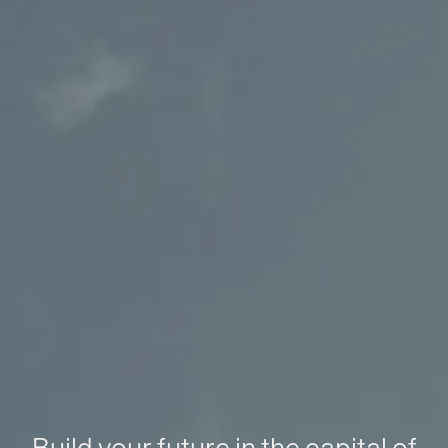
Build your future in the capital of