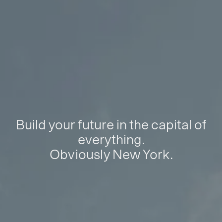
Build your future in the capital of
everything.
Obviously New York.