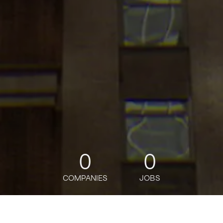
0
0
COMPANIES
JOBS
jobs
companies
Talent
My
alerts