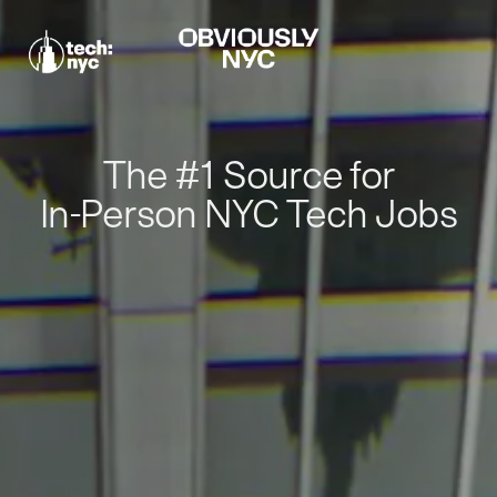
The #1 Source for
In-Person NYC Tech Jobs