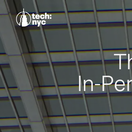
T
In-Pe