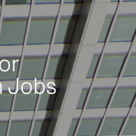
or
h Jobs