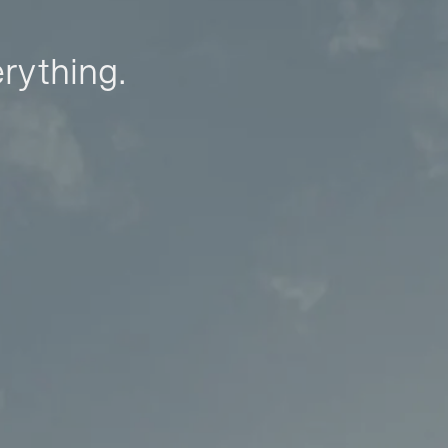
erything.