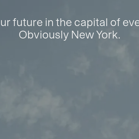
ur future in the capital of ev
Obviously New York.