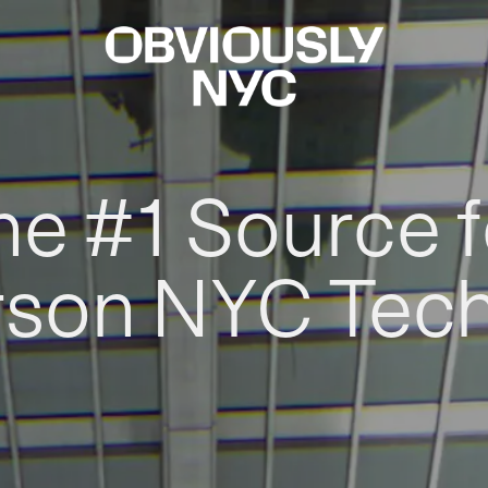
he #1 Source f
rson NYC Tec