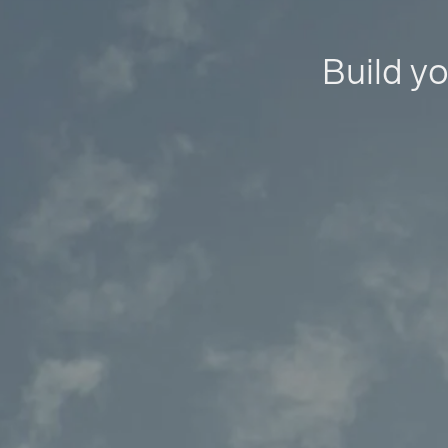
Build yo