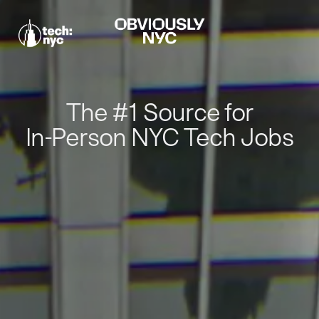
The #1 Source for
In-Person NYC Tech Jobs