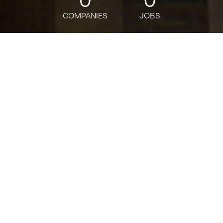
COMPANIES
JOBS
jobs
companies
Talent
My
alerts
Healthcare Revenue Cycle
Senior Manager
Deloitte
This job is no longer accepting applications
See open jobs at
Deloitte
.
See open jobs similar to "
Healthcare Revenue
Cycle Senior Manager
"
Tech:NYC
.
USD 189,200-372,900 / year