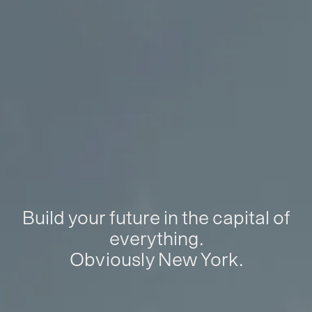
Build your future in the capital of
everything.
Obviously New York.