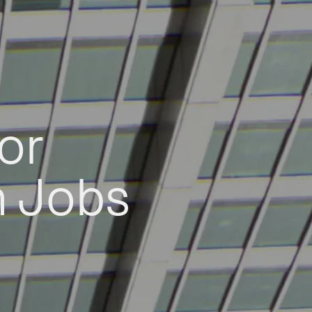
or
h Jobs