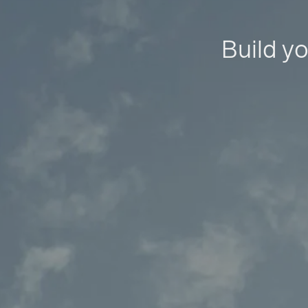
Build yo