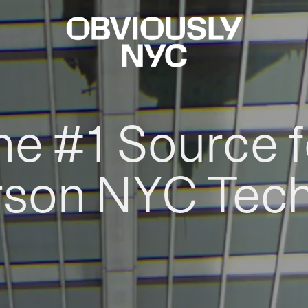
he #1 Source f
rson NYC Tec