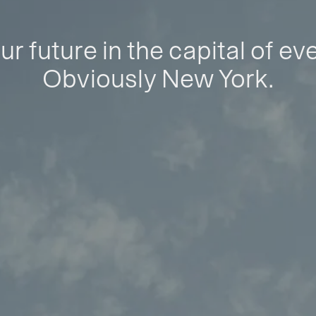
ur future in the capital of ev
Obviously New York.