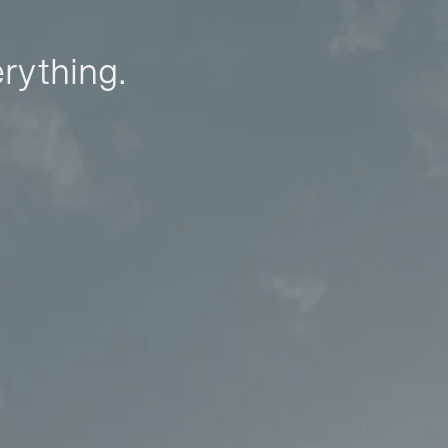
erything.