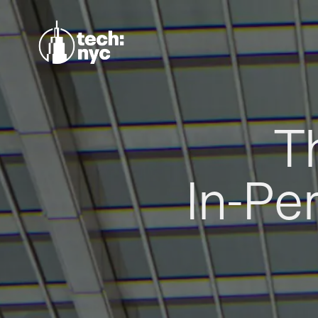
T
In-Pe