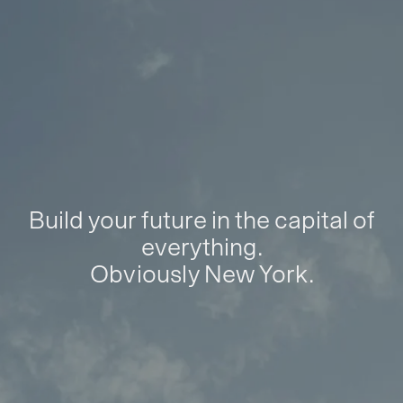
Build your future in the capital of
everything.
Obviously New York.