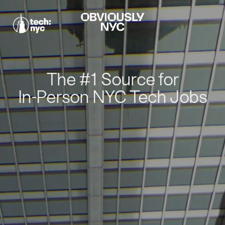
The #1 Source for
In-Person NYC Tech Jobs