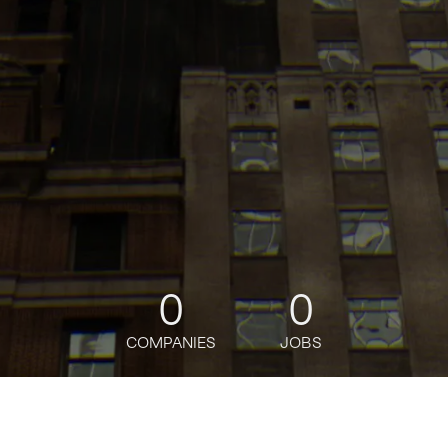
0
0
COMPANIES
JOBS
jobs
companies
Talent
My
alerts