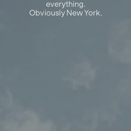
everything.
Obviously New York.