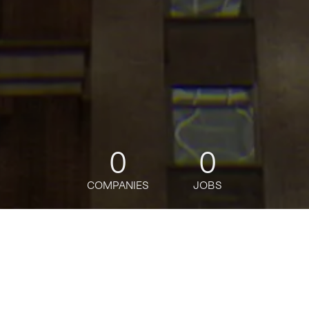
0
0
COMPANIES
JOBS
jobs
companies
Talent
My
alerts