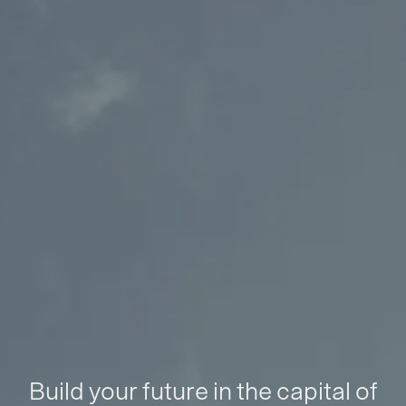
Build your future in the capital of