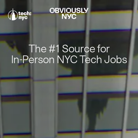
The #1 Source for
In-Person NYC Tech Jobs