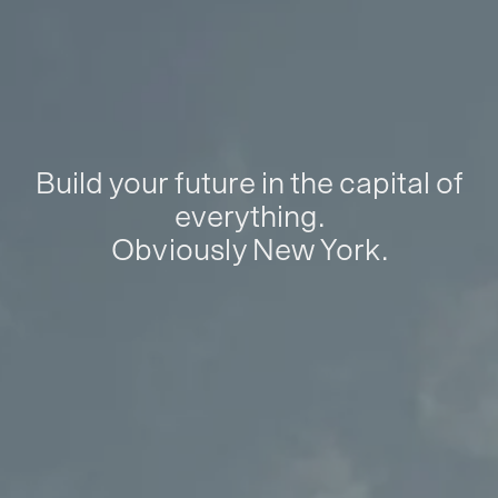
Build your future in the capital of
everything.
Obviously New York.