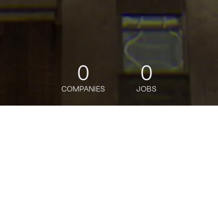
0
0
COMPANIES
JOBS
jobs
companies
Talent
My
alerts
Senior Analyst, Access
Command
DoorDash