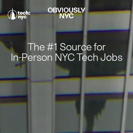
The #1 Source for
In-Person NYC Tech Jobs