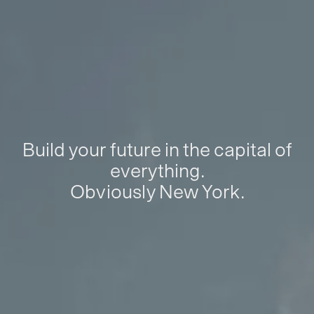
Build your future in the capital of
everything.
Obviously New York.