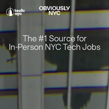
The #1 Source for
In-Person NYC Tech Jobs