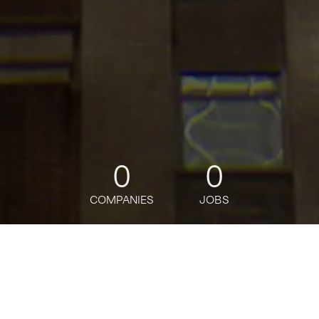
0
0
COMPANIES
JOBS
jobs
companies
Talent
My
alerts