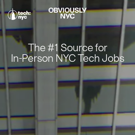
The #1 Source for
In-Person NYC Tech Jobs