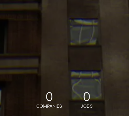
0
0
COMPANIES
JOBS
jobs
companies
Talent
My
alerts