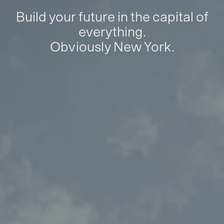
Build your future in the capital of
everything.
Obviously New York.