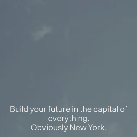
Build your future in the capital of
everything.
Obviously New York.