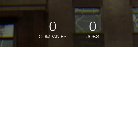
0
0
COMPANIES
JOBS
jobs
companies
Talent
My
alerts
Growth Generalist
ElevenLabs
Sales & Business Development
Posted
6+ months ago
Apply now