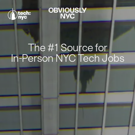
The #1 Source for
In-Person NYC Tech Jobs