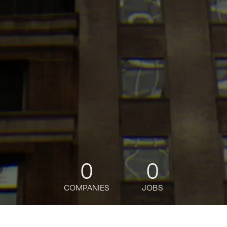
0
0
COMPANIES
JOBS
jobs
companies
Talent
My
alerts