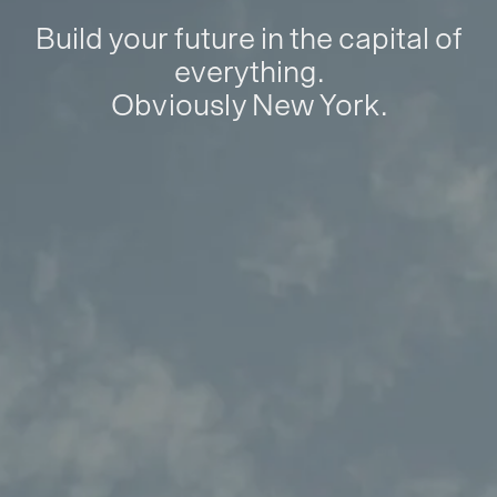
Build your future in the capital of
everything.
Obviously New York.