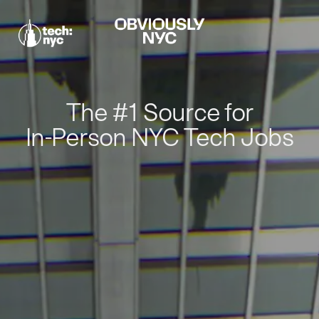
The #1 Source for
In-Person NYC Tech Jobs