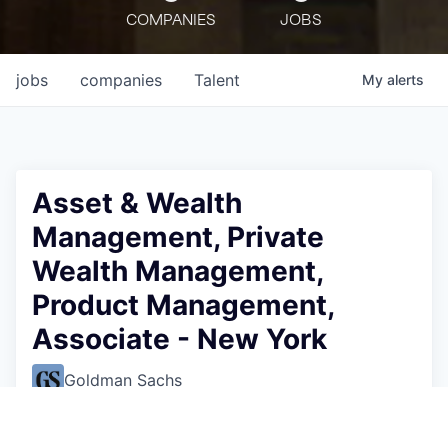
COMPANIES
JOBS
jobs
companies
Talent
My
alerts
Asset & Wealth
Management, Private
Wealth Management,
Product Management,
Associate - New York
Goldman Sachs
This job is no longer accepting applications
See open jobs at
Goldman Sachs
.