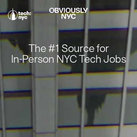
The #1 Source for
In-Person NYC Tech Jobs