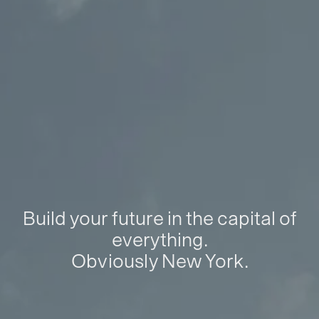
Build your future in the capital of
everything.
Obviously New York.