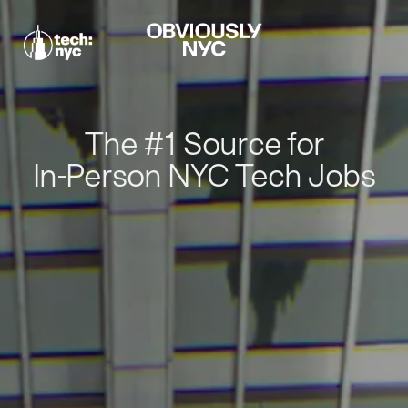
The #1 Source for
In-Person NYC Tech Jobs