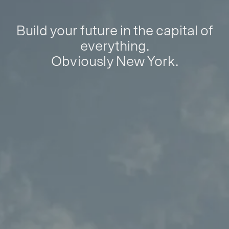
Build your future in the capital of
everything.
Obviously New York.