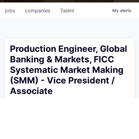
jobs
companies
Talent
My
alerts
Production Engineer, Global
Banking & Markets, FICC
Systematic Market Making
(SMM) - Vice President /
Associate
Goldman Sachs
This job is no longer accepting applications
See open jobs at
Goldman Sachs
.
See open jobs similar to "
Production Engineer,
Global Banking & Markets, FICC Systematic