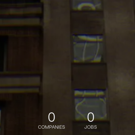
0
0
COMPANIES
JOBS