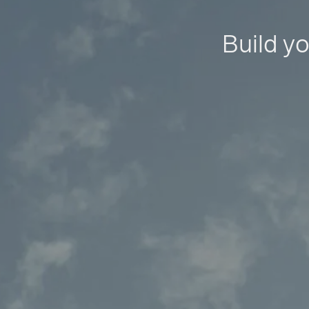
Build yo