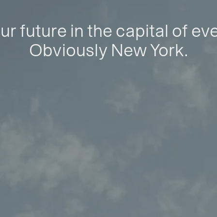
ur future in the capital of ev
Obviously New York.