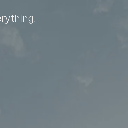
erything.