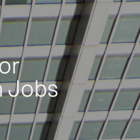
or
h Jobs