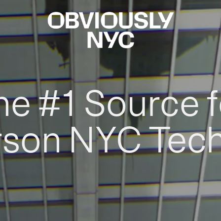
he #1 Source f
rson NYC Tec