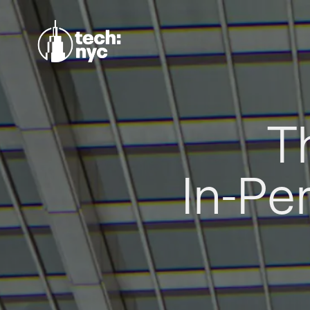
T
In-Pe