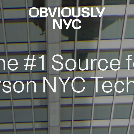
he #1 Source f
rson NYC Tec