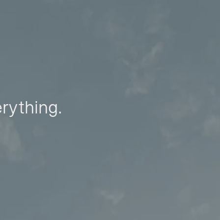
erything.