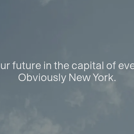
ur future in the capital of ev
Obviously New York.