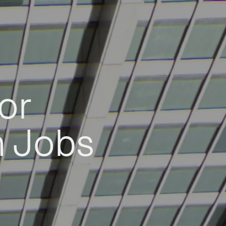
or
h Jobs