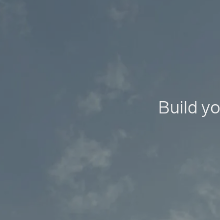
Build yo