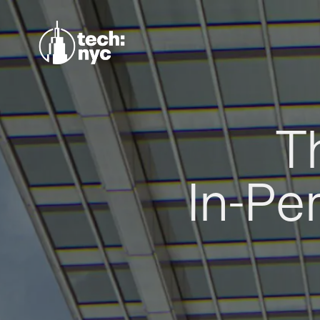
T
In-Pe