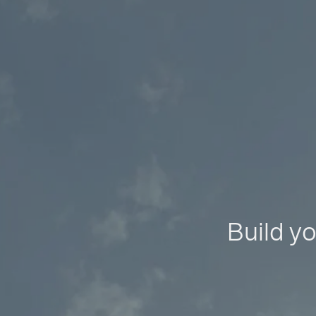
Build yo