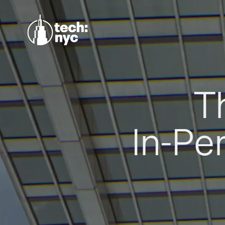
T
In-Pe