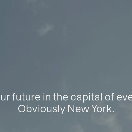
ur future in the capital of ev
Obviously New York.