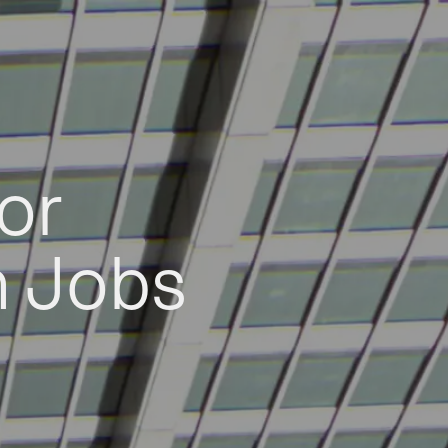
or
h Jobs