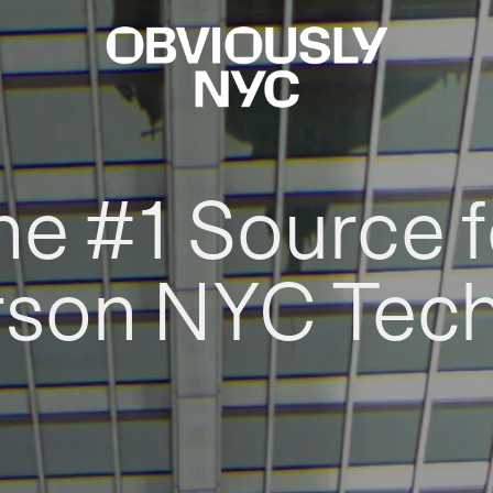
he #1 Source f
rson NYC Tec