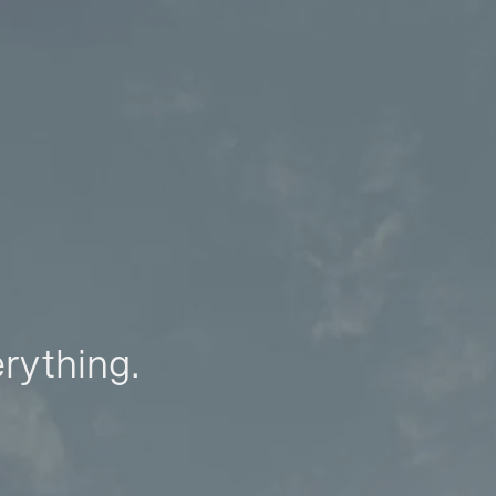
erything.