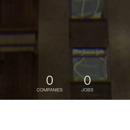
0
0
COMPANIES
JOBS
jobs
companies
Talent
My
alerts