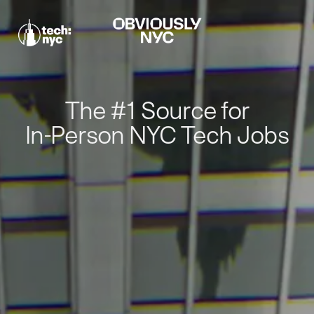
The #1 Source for
In-Person NYC Tech Jobs