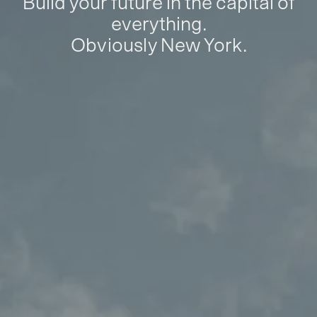
Build your future in the capital of
everything.
Obviously New York.