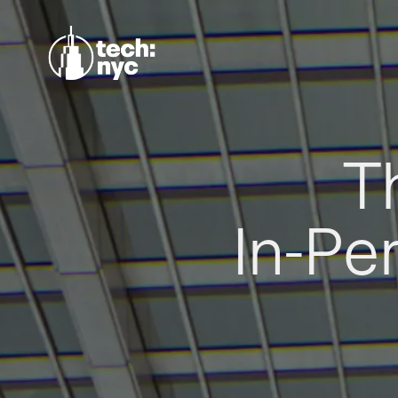
T
In-Pe