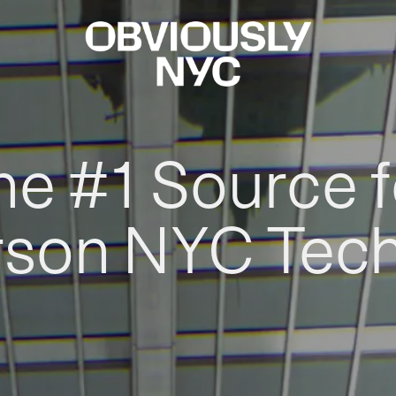
he #1 Source f
rson NYC Tec