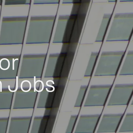
or
h Jobs