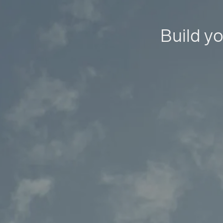
Build yo