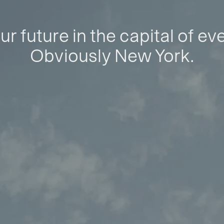
ur future in the capital of ev
Obviously New York.