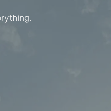
erything.