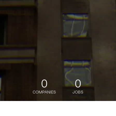
0
0
COMPANIES
JOBS
jobs
companies
Talent
My
alerts