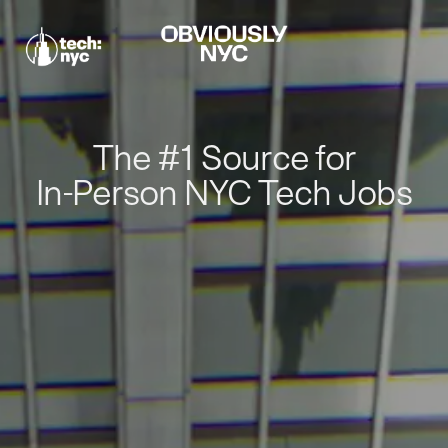
The #1 Source for
In-Person NYC Tech Jobs