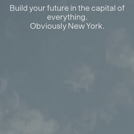
Build your future in the capital of
everything.
Obviously New York.