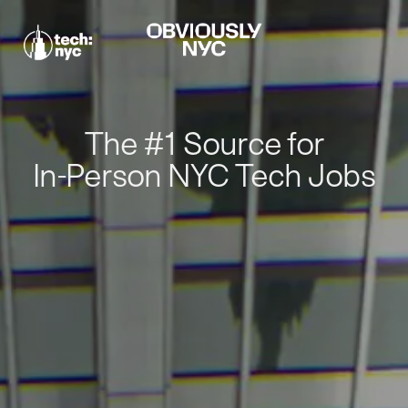
The #1 Source for
In-Person NYC Tech Jobs