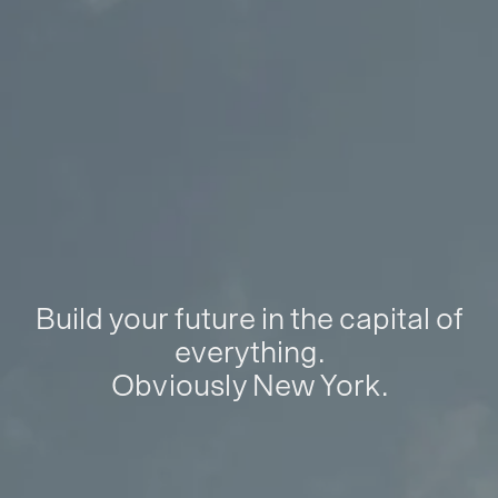
Build your future in the capital of
everything.
Obviously New York.