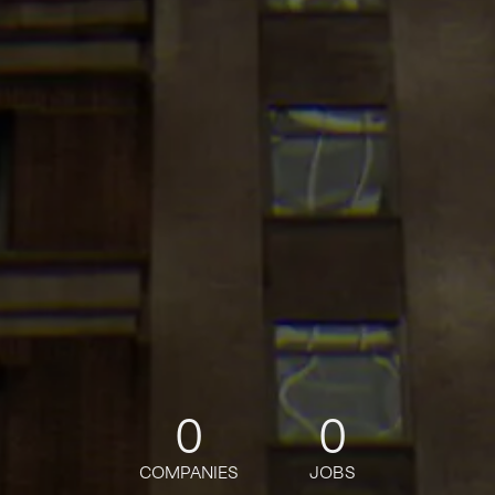
0
0
COMPANIES
JOBS