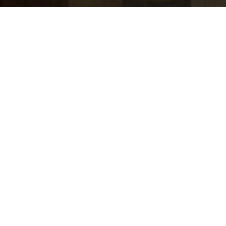
jobs
companies
Talent
My
alerts
Strategic Partner Manager,
Influencer Marketing
Agencies and Platforms,
YouTube
Google
This job is no longer accepting applications
See open jobs at
Google
.
See open jobs similar to "
Strategic Partner
Manager, Influencer Marketing Agencies and
Platforms, YouTube
"
Tech:NYC
.