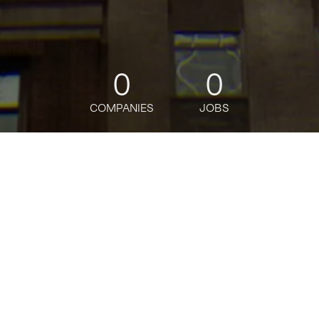
0
0
COMPANIES
JOBS
jobs
companies
Talent
My
alerts
Operations Associate,
Brooklyn, #554
Gopuff
Operations