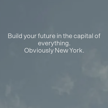
Build your future in the capital of
everything.
Obviously New York.