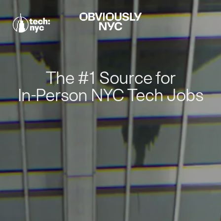
The #1 Source for
In-Person NYC Tech Jobs