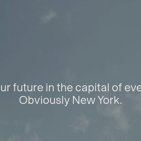
ur future in the capital of ev
Obviously New York.