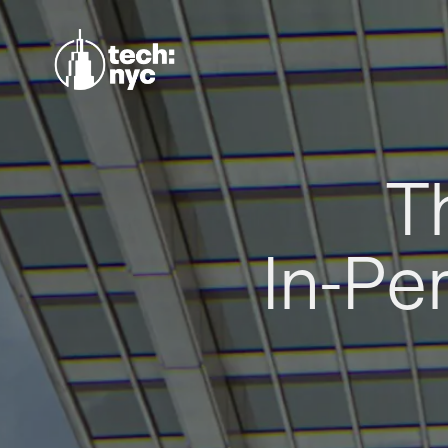
T
In-Pe