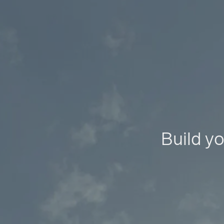
Build yo