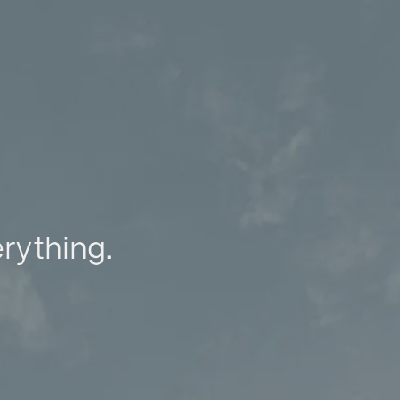
erything.