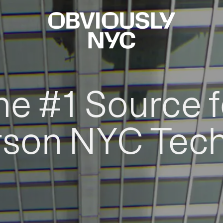
he #1 Source f
rson NYC Tec