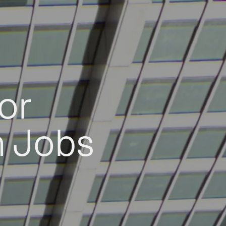
or
h Jobs