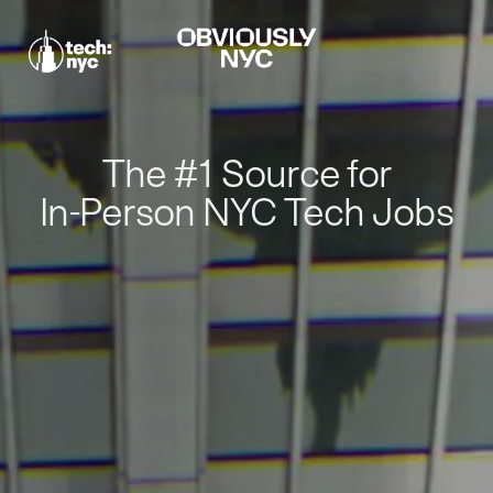
The #1 Source for
In-Person NYC Tech Jobs