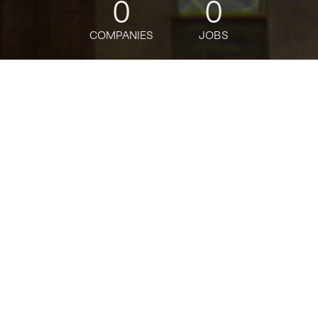
0
0
COMPANIES
JOBS
jobs
companies
Talent
My
alerts
Staff Product Manager,
Core
Grindr
Product
USD 215k-269k / year + Equity
Posted
on Mar 6, 2026
Apply now