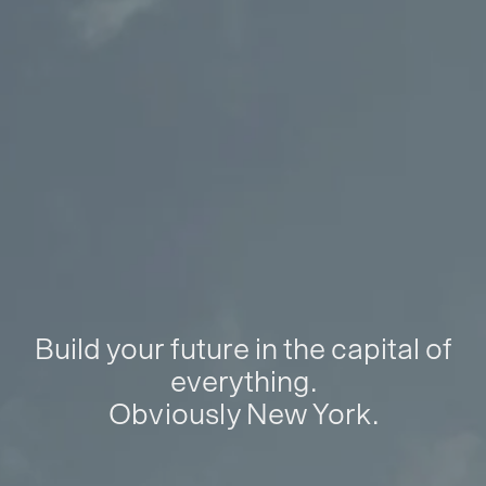
Build your future in the capital of
everything.
Obviously New York.