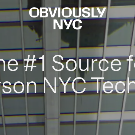
he #1 Source f
rson NYC Tec