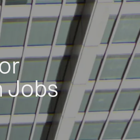
or
h Jobs