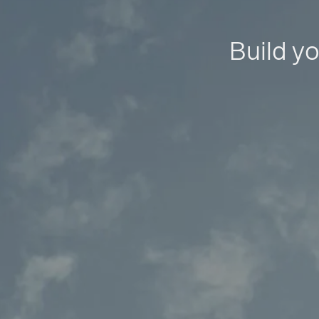
Build yo