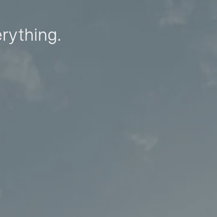
erything.