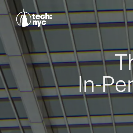
T
In-Pe