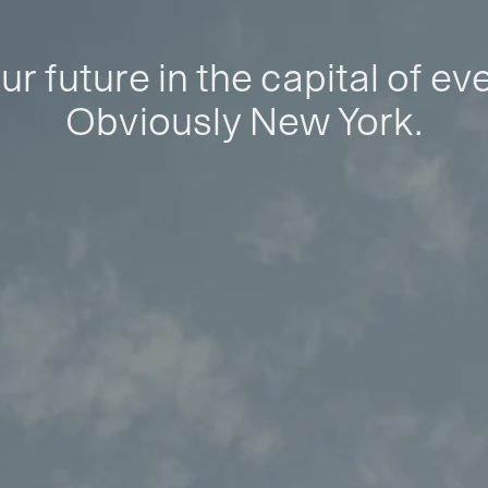
ur future in the capital of ev
Obviously New York.