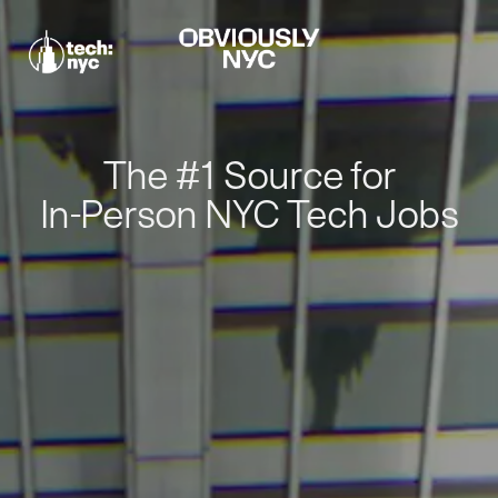
The #1 Source for
In-Person NYC Tech Jobs