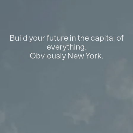
Build your future in the capital of
everything.
Obviously New York.