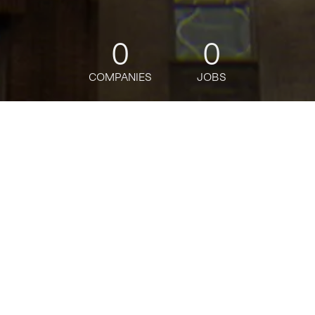
0
0
COMPANIES
JOBS
jobs
companies
Talent
My
alerts
Senior Software Engineer
Grubhub
Software Engineering
USD 176k-183,500 / year + Equity
Posted
on Apr 30, 2026