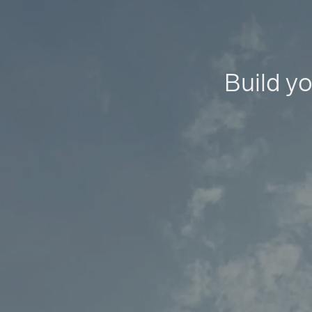
Build yo