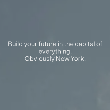
Build your future in the capital of
everything.
Obviously New York.