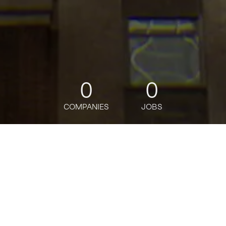
0
0
COMPANIES
JOBS
jobs
companies
Talent
My
alerts
2026 Commercial &
Investment Bank Global