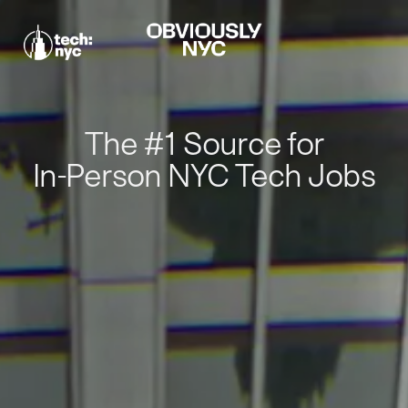
The #1 Source for
In-Person NYC Tech Jobs