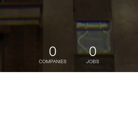
0
0
COMPANIES
JOBS
jobs
companies
Talent
My
alerts
Equity Research - Utilities &
Midstream - Vice President