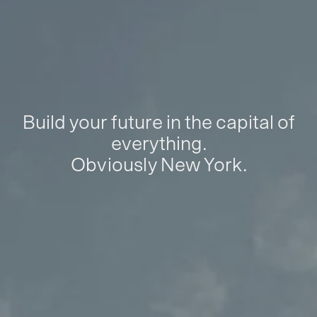
Build your future in the capital of
everything.
Obviously New York.