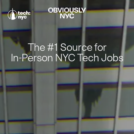
The #1 Source for
In-Person NYC Tech Jobs