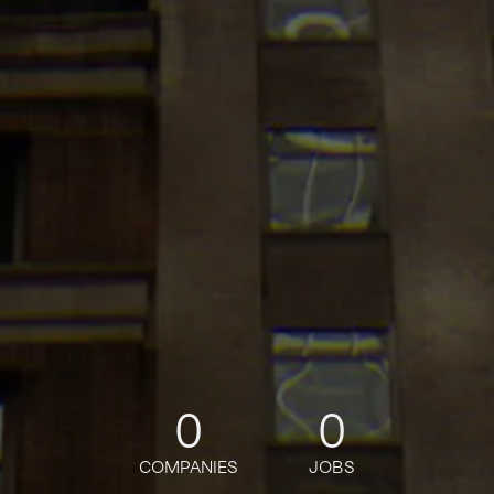
0
0
COMPANIES
JOBS