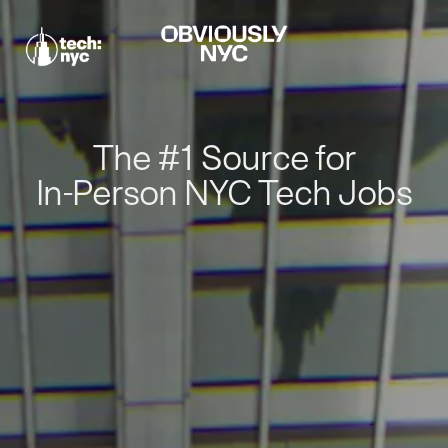
The #1 Source for
In-Person NYC Tech Jobs