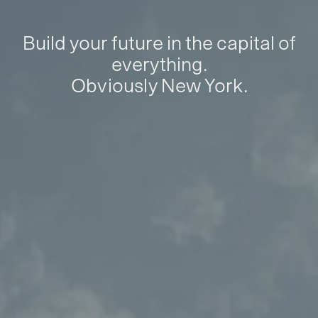
Build your future in the capital of
everything.
Obviously New York.