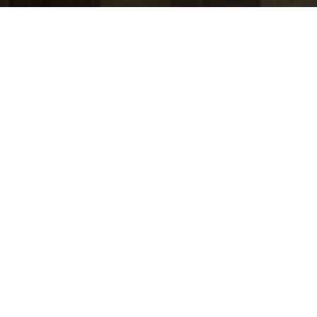
jobs
companies
Talent
My
alerts
Wealth Management -
Client and Account Data
Product Manager - Vice
President
J.P. Morgan
Accounting & Finance, Product
USD 122,550-201k / year + Equity
Posted
6+ months ago
Apply now