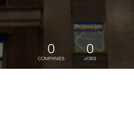
0
0
COMPANIES
JOBS
jobs
companies
Talent
My
alerts
Human Resources Business
Resiliency and Incident
Management Executive