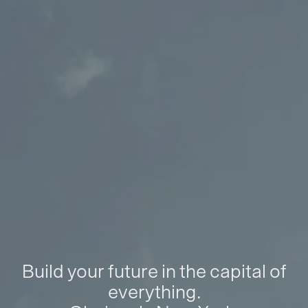
Build your future in the capital of
everything.