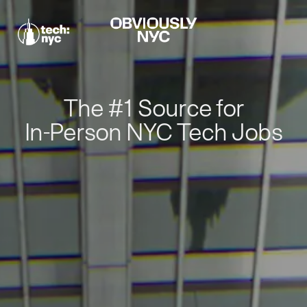
The #1 Source for
In-Person NYC Tech Jobs