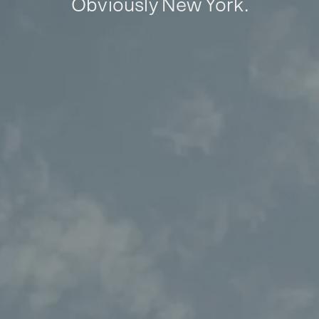
Obviously New York.