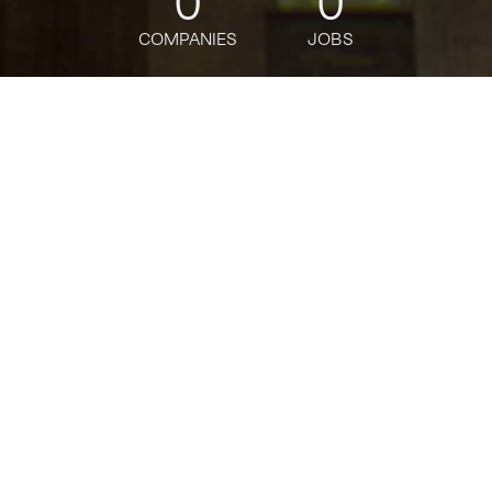
0
0
COMPANIES
JOBS
jobs
companies
Talent
My
alerts
Payments Business
Transformations- Data
Scientist Lead - Vice
President
J.P. Morgan
This job is no longer accepting applications
See open jobs at
J.P. Morgan
.
See open jobs similar to "
Payments Business