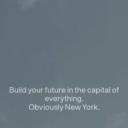
Build your future in the capital of
everything.
Obviously New York.