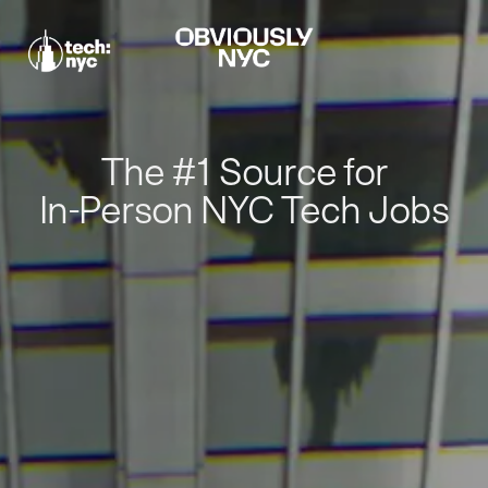
The #1 Source for
In-Person NYC Tech Jobs