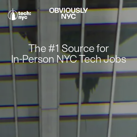
The #1 Source for
In-Person NYC Tech Jobs