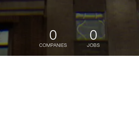
0
0
COMPANIES
JOBS
jobs
companies
Talent
My
alerts
Global Rates External
Reporter, Vice President
J.P. Morgan
Marketing & Communications