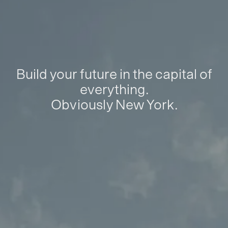
Build your future in the capital of
everything.
Obviously New York.