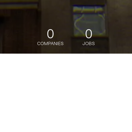
0
0
COMPANIES
JOBS
jobs
companies
Talent
My
alerts
2027 Markets Summer
Analyst Program - Research
J.P. Morgan
IT