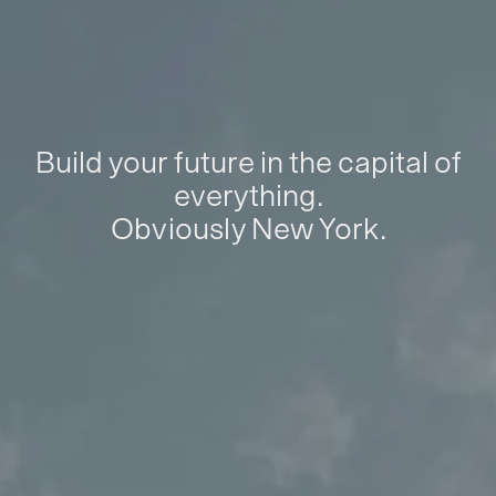
Build your future in the capital of
everything.
Obviously New York.