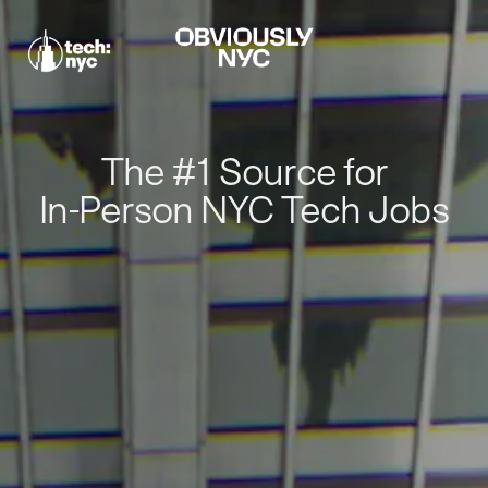
The #1 Source for
In-Person NYC Tech Jobs