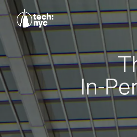
T
In-Pe