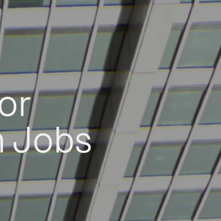
or
h Jobs