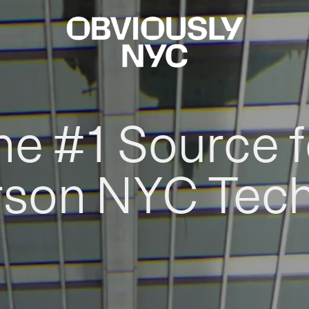
he #1 Source f
rson NYC Tec