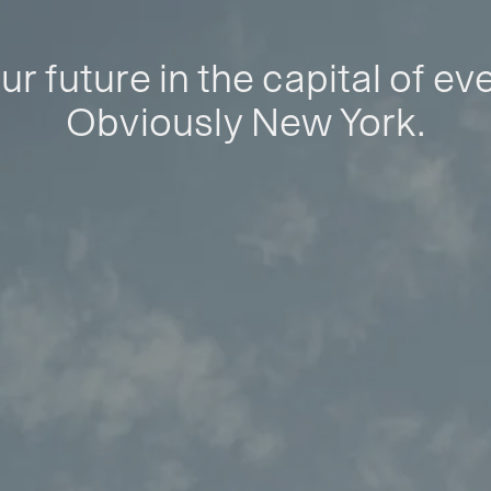
ur future in the capital of ev
Obviously New York.