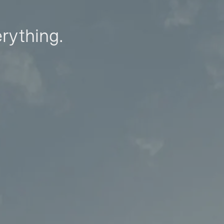
erything.