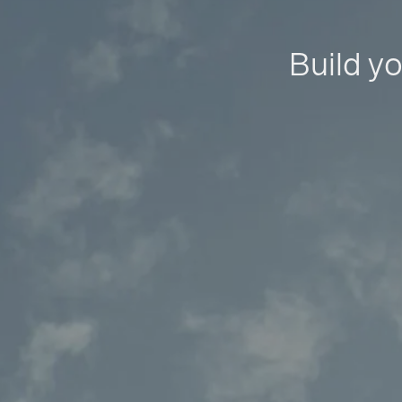
Build yo