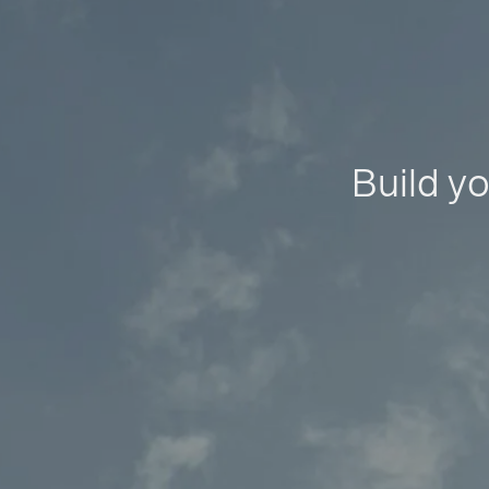
Build yo