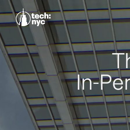
T
In-Pe