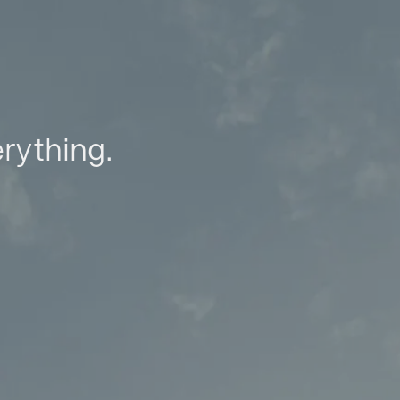
erything.