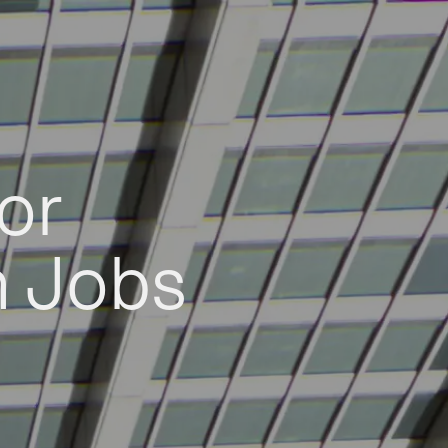
or
h Jobs