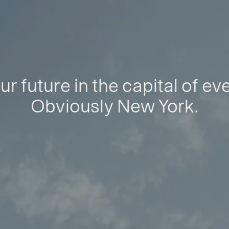
ur future in the capital of ev
Obviously New York.