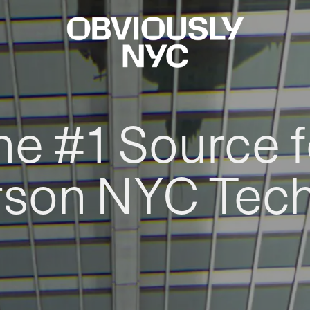
he #1 Source f
rson NYC Tec