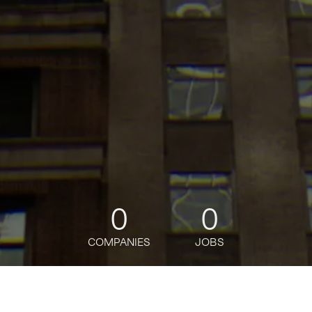
0
0
COMPANIES
JOBS
jobs
companies
Talent
My
alerts