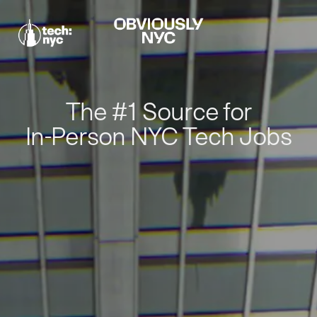
The #1 Source for
In-Person NYC Tech Jobs