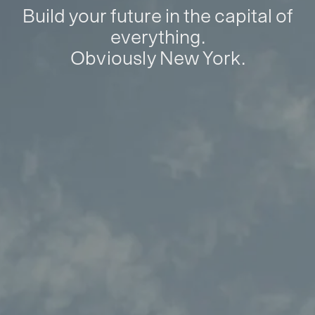
Build your future in the capital of
everything.
Obviously New York.