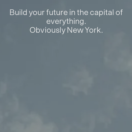
Build your future in the capital of
everything.
Obviously New York.