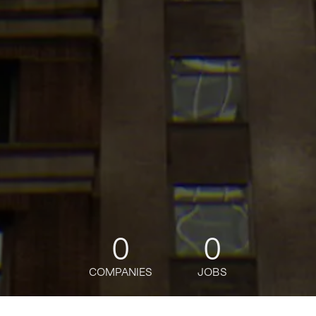
0
0
COMPANIES
JOBS
jobs
companies
Talent
My
alerts