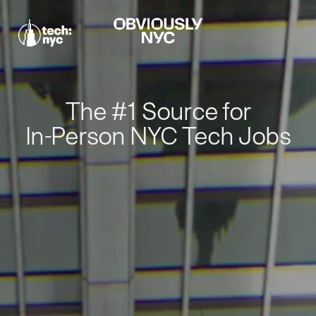
The #1 Source for
In-Person NYC Tech Jobs