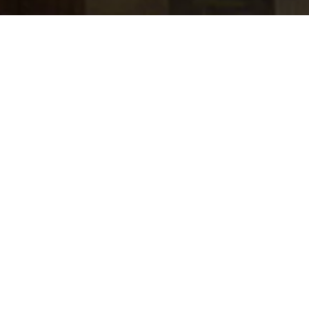
jobs
companies
Talent
My
alerts
Program Management -
Commercial and Investment
Bank Finance
Transformation and
Innovation
J.P. Morgan
Accounting & Finance
Posted
6+ months ago