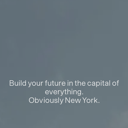
Build your future in the capital of
everything.
Obviously New York.