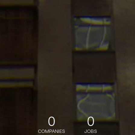
0
0
COMPANIES
JOBS