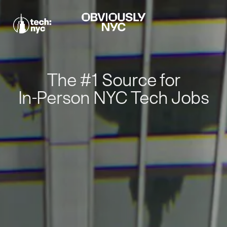
The #1 Source for
In-Person NYC Tech Jobs