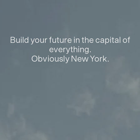
Build your future in the capital of
everything.
Obviously New York.