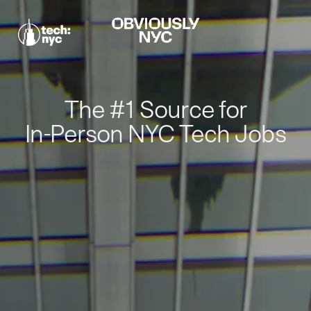
The #1 Source for
In-Person NYC Tech Jobs