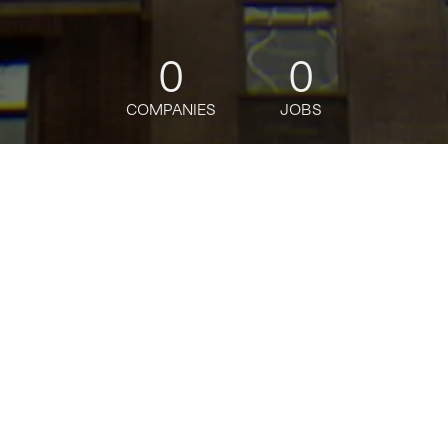
0
0
COMPANIES
JOBS
jobs
companies
Talent
My
alerts
Content Design Senior
Associate
J.P. Morgan
This job is no longer accepting applications
See open jobs at
J.P. Morgan
.