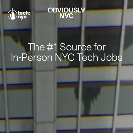
The #1 Source for
In-Person NYC Tech Jobs