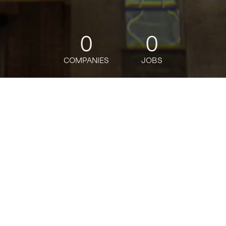
0
0
COMPANIES
JOBS
jobs
companies
Talent
My
alerts
Private Bank Digital
Portfolio Construction and
Analysis Product Associate
J.P. Morgan