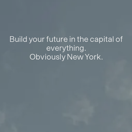
Build your future in the capital of
everything.
Obviously New York.