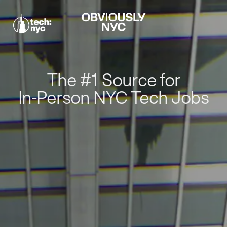
The #1 Source for
In-Person NYC Tech Jobs