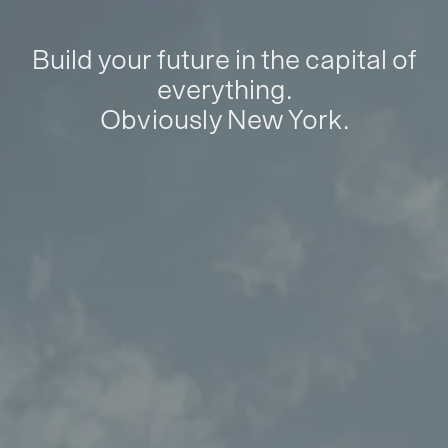
Build your future in the capital of
everything.
Obviously New York.