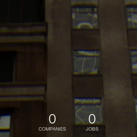
0
0
COMPANIES
JOBS