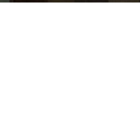
jobs
companies
Talent
My
alerts
Senior Product Delivery
Associate - Lifestyle
J.P. Morgan
Product
Posted
on Mar 11, 2026
Apply now
The Offers & Shopping Governance and Business
Operations team is responsible for leading efforts